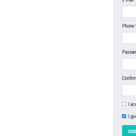
Phone
Passw
Confir
I a
I gi
SIG