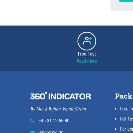
Free Test
Read more
Pack
By Mia & Balder Vendt-Striim
Free T
Full Te
+45 31 12 68 80
For co
i@thetribe.dk