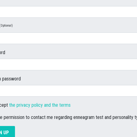
(Optional)
ord
m password
ccept
the privacy policy and the terms
ve permission to contact me regarding enneagram test and personality 
N UP