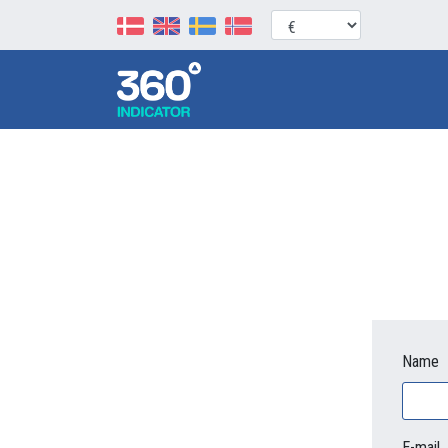
Name
E-mail