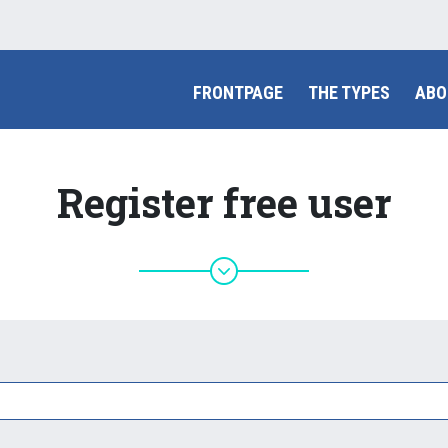
FRONTPAGE
THE TYPES
ABO
Register free user