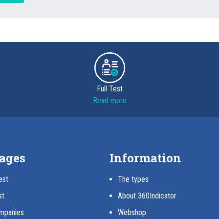
Full Test
Read more
ages
Information
est
The types
st
About 360Indicator
mpanies
Webshop