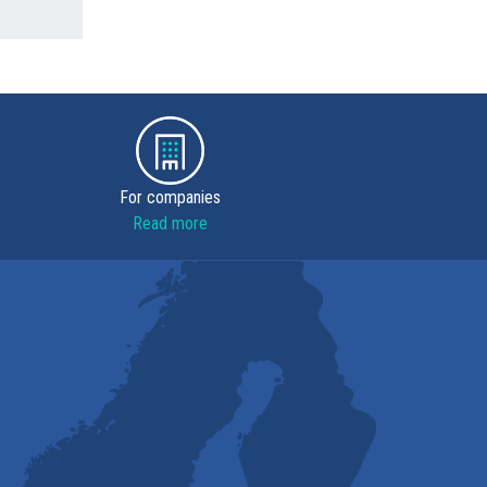
For companies
Read more