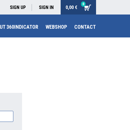
0
0,00 €
SIGN UP
SIGN IN
UT 360INDICATOR
WEBSHOP
CONTACT