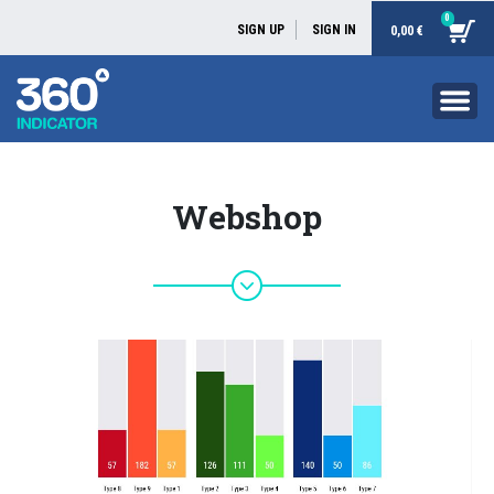
0
SIGN UP
SIGN IN
0,00 €
Webshop