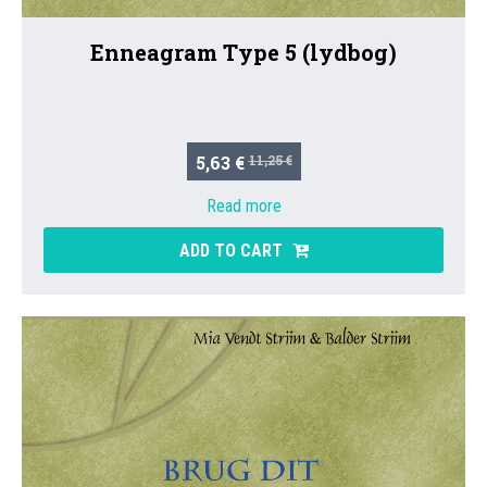
Enneagram Type 5 (lydbog)
5,63 €
11,25 €
Read more
ADD TO CART