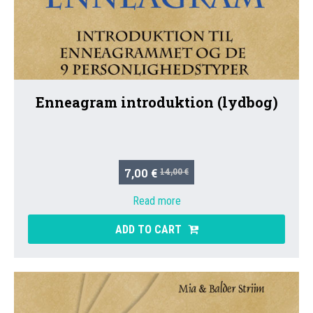
Enneagram introduktion (lydbog)
7,00 €
14,00 €
Read more
ADD TO CART