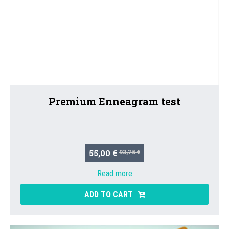
Premium Enneagram test
55,00 €
93,75 €
Read more
ADD TO CART