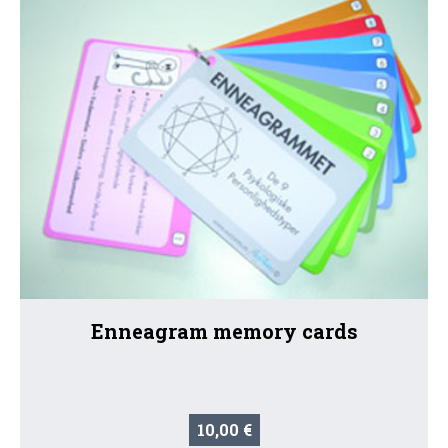
Enneagram memory cards
10,00 €