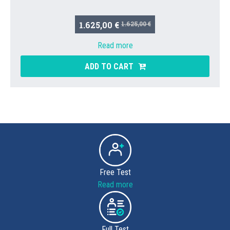
1.625,00 €
1.625,00 €
Read more
ADD TO CART
Free Test
Read more
Full Test