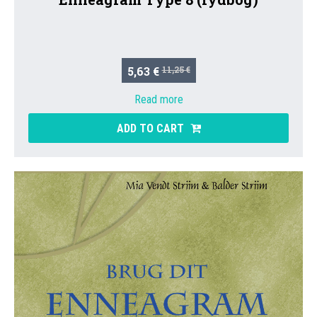
5,63 €
11,25 €
Read more
ADD TO CART