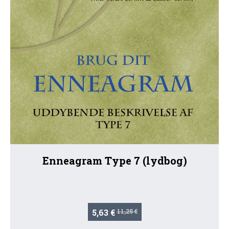
Enneagram Type 7 (lydbog)
5,63 €
11,25 €