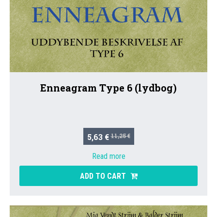
Enneagram Type 6 (lydbog)
5,63 €
11,25 €
Read more
ADD TO CART