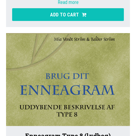
Read more
ADD TO CART
Enneagram Type 8 (lydbog)