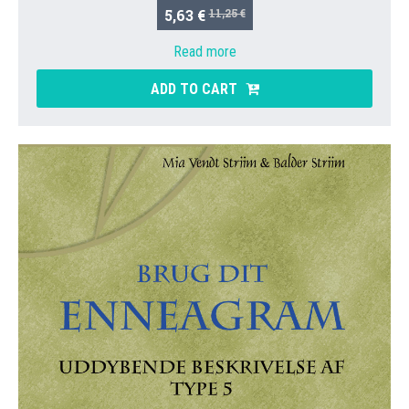
5,63 €
11,25 €
Read more
ADD TO CART