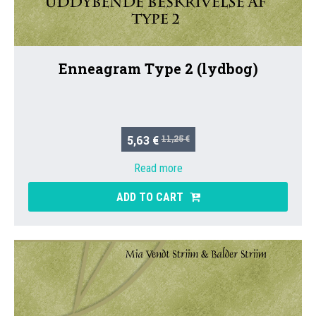
Enneagram Type 2 (lydbog)
5,63 €
11,25 €
Read more
ADD TO CART