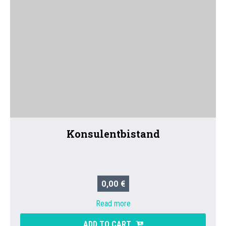
Konsulentbistand
0,00 €
Read more
ADD TO CART