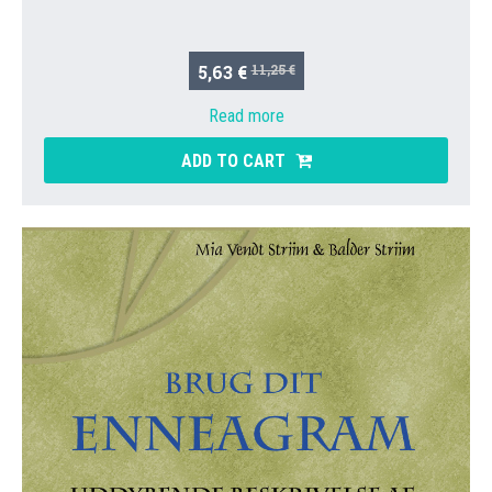
5,63 €
11,25 €
Read more
ADD TO CART