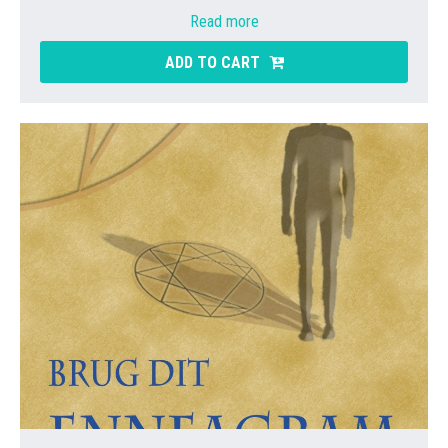
Read more
ADD TO CART