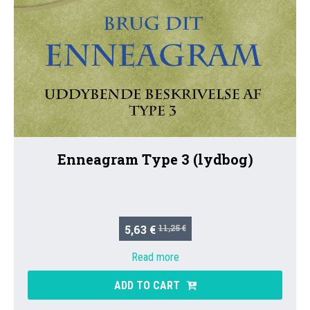
Enneagram Type 3 (lydbog)
5,63 €
11,25 €
Read more
ADD TO CART