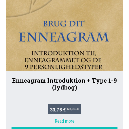
Enneagram Introduktion + Type 1-9
(lydbog)
33,75 €
67,50 €
Read more