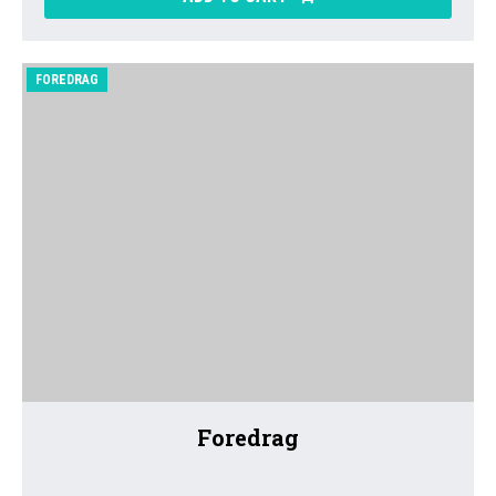
FOREDRAG
Foredrag