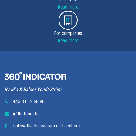
Read more
For companies
Read more
By Mia & Balder Vendt-Striim
+45 31 12 68 80
i@thetribe.dk
Follow the Enneagram on Facebook