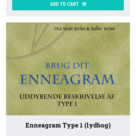
ADD TO CART
Enneagram Type 1 (lydbog)