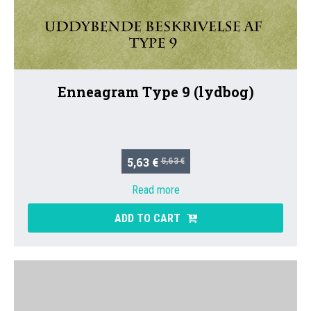
Enneagram Type 9 (lydbog)
5,63 €
5,63 €
Read more
ADD TO CART