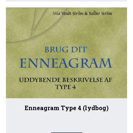
Enneagram Type 4 (lydbog)