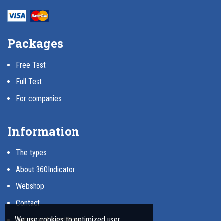
Packages
Free Test
Full Test
For companies
Information
The types
About 360Indicator
Webshop
Contact
We use cookies to optimized user
Terms and conditions