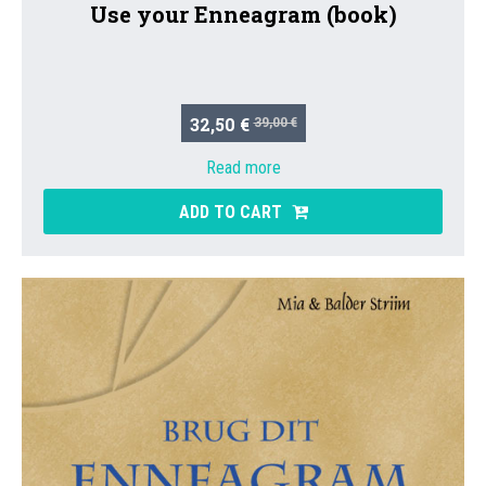
Use your Enneagram (book)
32,50 €
39,00 €
Read more
ADD TO CART